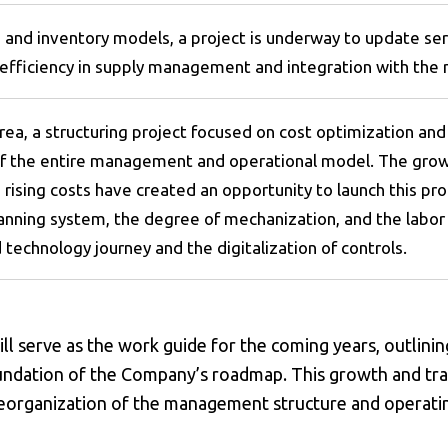
s and inventory models, a project is underway to update se
 efficiency in supply management and integration with the m
 area, a structuring project focused on cost optimization and 
 the entire management and operational model. The growing
rising costs have created an opportunity to launch this pro
lanning system, the degree of mechanization, and the labor 
 technology journey and the digitalization of controls.
l serve as the work guide for the coming years, outlinin
oundation of the Company’s roadmap. This growth and tr
 reorganization of the management structure and operat