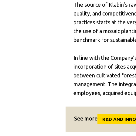
The source of Klabin’s raw
quality, and competitiven
practices starts at the ve
the use of a mosaic plant
benchmark for sustainab
In line with the Company’
incorporation of sites ac
between cultivated fores
management. The integrat
employees, acquired equi
See more
R&D AND INN