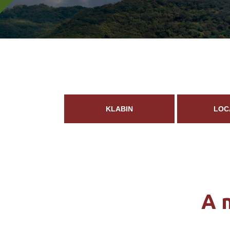
KLABIN
LOC
A 