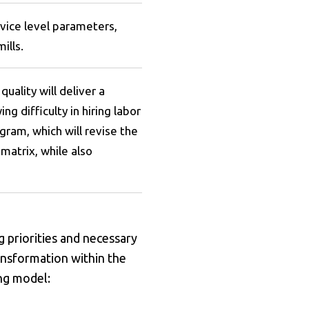
rvice level parameters,
ills.
quality will deliver a
 difficulty in hiring labor
gram, which will revise the
matrix, while also
g priorities and necessary
ansformation within the
ing model: