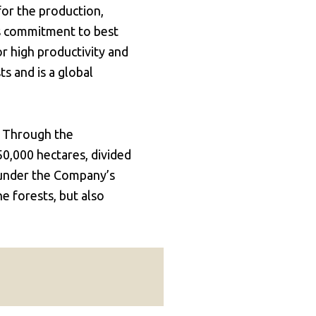
for the production,
's commitment to best
or high productivity and
s and is a global
. Through the
50,000 hectares, divided
 under the Company’s
 forests, but also