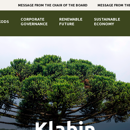
MESSAGE FROM THE CHAIR OF THE BOARD
MESSAGE FROM THE
CORPORATE
RENEWABLE
SUSTAINABLE
KODS
GOVERNANCE
FUTURE
ECONOMY
Klabin