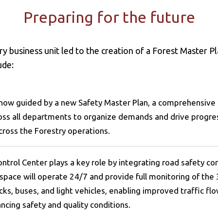
Preparing for the future
y business unit led to the creation of a Forest Master P
lude:
s now guided by a new Safety Master Plan, a comprehensi
ross all departments to organize demands and drive progres
cross the Forestry operations.
ntrol Center plays a key role by integrating road safety co
space will operate 24/7 and provide full monitoring of the 
cks, buses, and light vehicles, enabling improved traffic f
ncing safety and quality conditions.