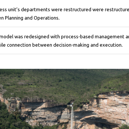
ess unit’s departments were restructured were restructured
n Planning and Operations.
del was redesigned with process-based management and 
gile connection between decision-making and execution.