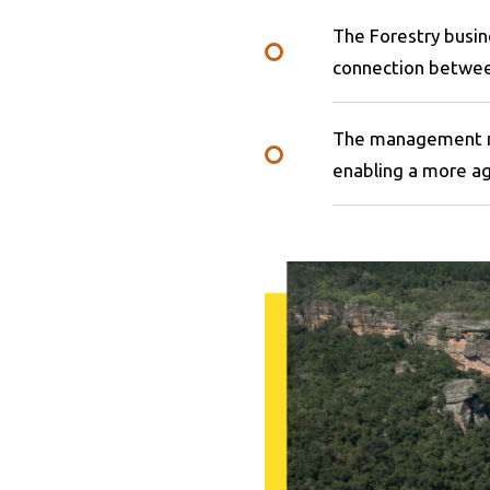
The Forestry busin
connection betwee
The management mo
enabling a more a