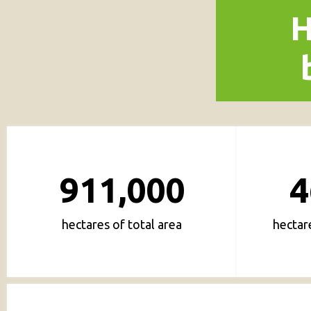
H
911,000
4
hectares of total area
hectar