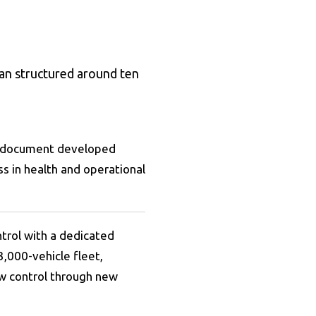
lan structured around ten
ve document developed
s in health and operational
ntrol with a dedicated
3,000-vehicle fleet,
low control through new