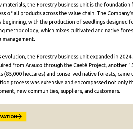
 materials, the Forestry business unit is the foundation 
ess of all products across the value chain. The Company
ry beginning, with the production of seedlings designed f
ing methodology, which mixes cultivated and native forest
le management.
s evolution, the Forestry business unit expanded in 2024
quired from Arauco through the Caetê Project, another 1
ts (85,000 hectares) and conserved native forests, came
ion process was extensive and encompassed not only the
pment, new communities, suppliers, and customers.
OVATION