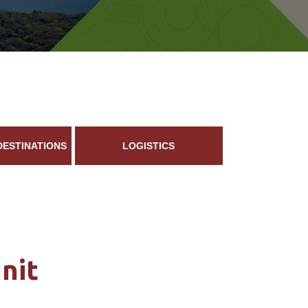
DESTINATIONS
LOGISTICS
nit