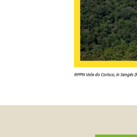
RPPN Vale do Corisco, in Sengés (