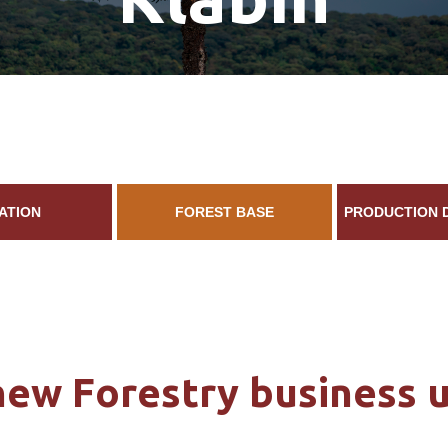
ATION
FOREST BASE
PRODUCTION 
new Forestry business u