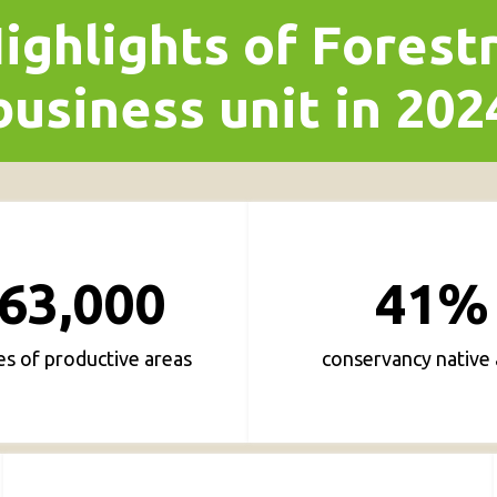
ighlights of Forest
business unit in 202
63,000
41%
es of productive areas
conservancy native 