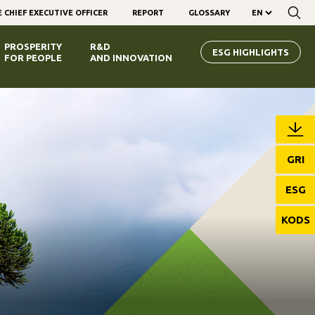
 CHIEF EXECUTIVE OFFICER
REPORT
GLOSSARY
PROSPERITY
R&D
ESG HIGHLIGHTS
FOR PEOPLE
AND INNOVATION
GRI
ESG
KODS