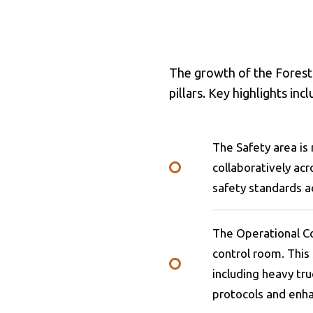
The growth of the Forestr
pillars. Key highlights inc
The Safety area i
collaboratively ac
safety standards a
The Operational Co
control room. This 
including heavy tru
protocols and enha