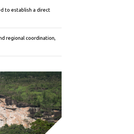
 to establish a direct
regional coordination,