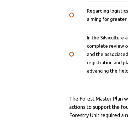
Regarding logistic
aiming for greater
In the Silviculture
complete review of
and the associated 
registration and p
advancing the field
The Forest Master Plan wil
actions to support the f
Forestry Unit required a