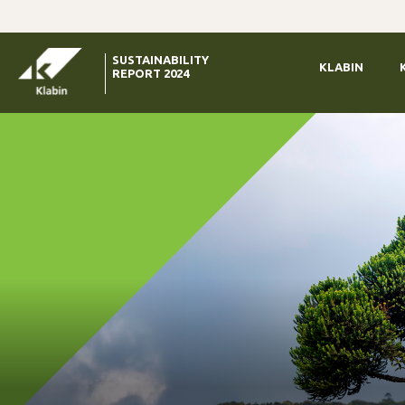
Skip to Main Content
SUSTAINABILITY
KLABIN
REPORT 2024