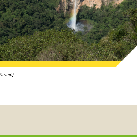
Paraná).