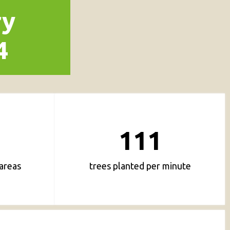
ry
4
111
areas
trees planted per minute