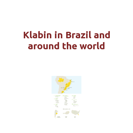
FOREST BASE
Klabin in Brazil and
PRODUCTION DESTINATIONS
around the world
LOGISTICS