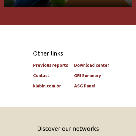
Other links
Previous reports
Download center
Contact
GRI Summary
klabin.com.br
ASG Panel
Discover our networks