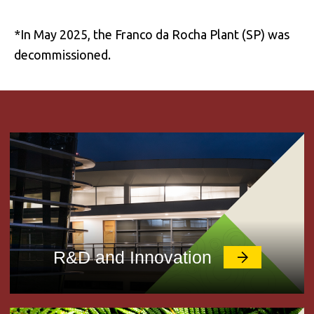
*In May 2025, the Franco da Rocha Plant (SP) was
decommissioned.
R&D and Innovation