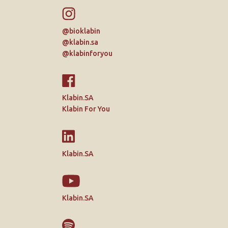
@bioklabin
@klabin.sa
@klabinforyou
Klabin.SA
Klabin For You
Klabin.SA
Klabin.SA