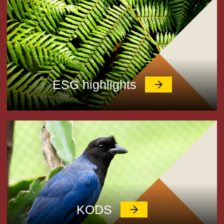
ESG highlights
KODS