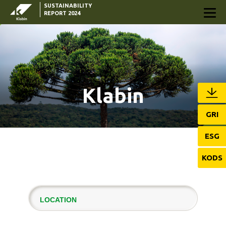
SUSTAINABILITY
Skip to Main Content
REPORT 2024
Klabin
GRI
ESG
KODS
LOCATION
KLABIN