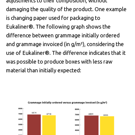
adjustments to their composition, without
damaging the quality of the product. One example
is changing paper used for packaging to
Eukaliner®. The following graph shows the
difference between grammage initially ordered
and grammage invoiced (in g/m²), considering the
use of Eukaliner®. The difference indicates that it
was possible to produce boxes with less raw
material than initially expected: