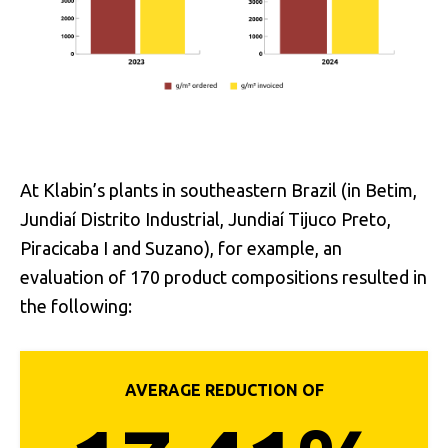
At Klabin’s plants in southeastern Brazil (in Betim,
Jundiaí Distrito Industrial, Jundiaí Tijuco Preto,
Piracicaba I and Suzano), for example, an
evaluation of 170 product compositions resulted in
the following:
AVERAGE REDUCTION OF