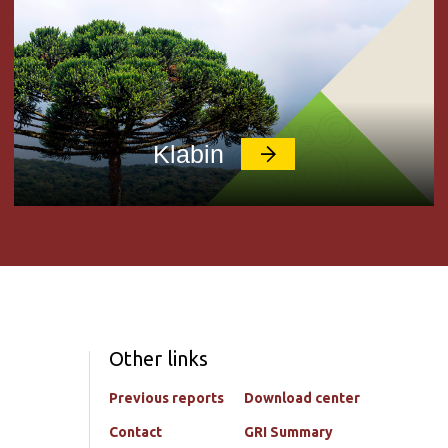
Klabin
Other links
Previous reports
Download center
Contact
GRI Summary