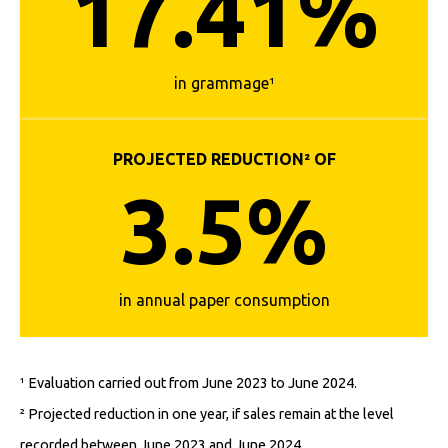
17.41%
in grammage¹
PROJECTED REDUCTION² OF
3.5%
in annual paper consumption
¹ Evaluation carried out from June 2023 to June 2024.
² Projected reduction in one year, if sales remain at the level
recorded between June 2023 and June 2024.