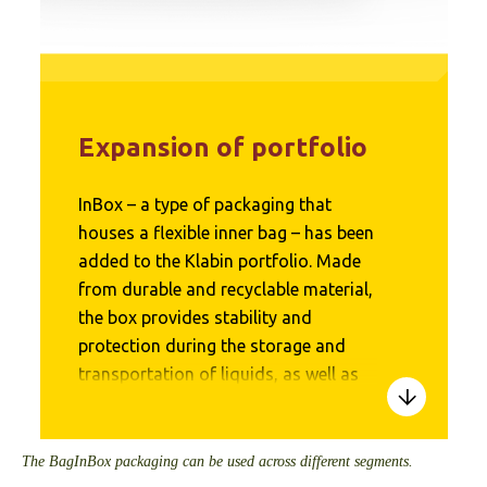
Expansion of portfolio
InBox – a type of packaging that
houses a flexible inner bag – has been
added to the Klabin portfolio. Made
from durable and recyclable material,
the box provides stability and
protection during the storage and
transportation of liquids, as well as
allowing for an average 80%
reduction in plastics in packaging. It
can be used to store food, chemicals,
The BagInBox packaging can be used across different segments.