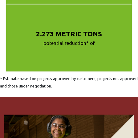
2.273 METRIC TONS
potential reduction* of
* Estimate based on projects approved by customers, projects not approved
and those under negotiation.