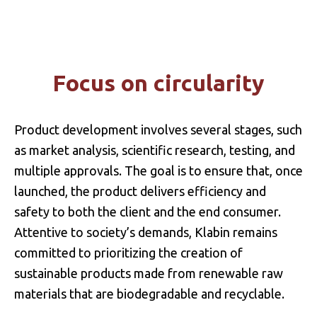
INNOVATION
FOREST DEVELOPMENT
Focus on circularity
MULTIPLE USES OF WOOD
INNOVATION MANAGEMENT
Product development involves several stages, such
as market analysis, scientific research, testing, and
multiple approvals. The goal is to ensure that, once
launched, the product delivers efficiency and
safety to both the client and the end consumer.
Attentive to society’s demands, Klabin remains
committed to prioritizing the creation of
sustainable products made from renewable raw
materials that are biodegradable and recyclable.