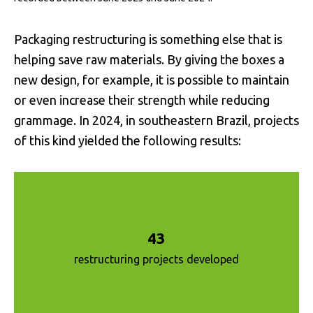
Packaging restructuring is something else that is
helping save raw materials. By giving the boxes a
new design, for example, it is possible to maintain
or even increase their strength while reducing
grammage. In 2024, in southeastern Brazil, projects
of this kind yielded the following results:
43
restructuring projects developed