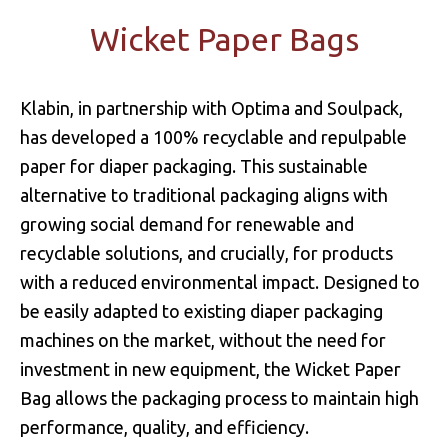
Wicket Paper Bags
Klabin, in partnership with Optima and Soulpack,
has developed a 100% recyclable and repulpable
paper for diaper packaging. This sustainable
alternative to traditional packaging aligns with
growing social demand for renewable and
recyclable solutions, and crucially, for products
with a reduced environmental impact. Designed to
be easily adapted to existing diaper packaging
machines on the market, without the need for
investment in new equipment, the Wicket Paper
Bag allows the packaging process to maintain high
performance, quality, and efficiency.