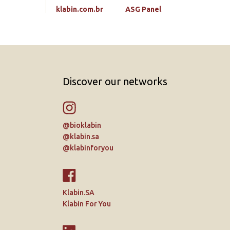
klabin.com.br
ASG Panel
Discover our networks
@bioklabin
@klabin.sa
@klabinforyou
Klabin.SA
Klabin For You