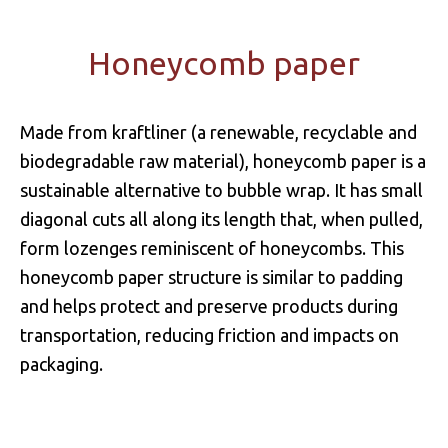
Honeycomb paper
Made from kraftliner (a renewable, recyclable and
biodegradable raw material), honeycomb paper is a
sustainable alternative to bubble wrap. It has small
diagonal cuts all along its length that, when pulled,
form lozenges reminiscent of honeycombs. This
honeycomb paper structure is similar to padding
and helps protect and preserve products during
transportation, reducing friction and impacts on
packaging.