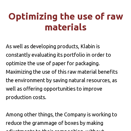
cleaning products, personal hygiene
products and fertilizers.
Optimizing the use of raw
materials
As well as developing products, Klabin is
constantly evaluating its portfolio in order to
optimize the use of paper for packaging.
Maximizing the use of this raw material benefits
the environment by saving natural resources, as
well as offering opportunities to improve
production costs.
Among other things, the Company is working to
reduce the grammage of boxes by making