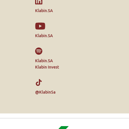
Klabin.SA
Klabin.SA
Klabin.SA
Klabin Invest
@KlabinSa