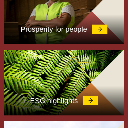
Prosperity for people
ESG highlights