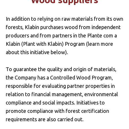
In addition to relying on raw materials from its own
forests, Klabin purchases wood from independent
producers and from partners in the Plante com a
Klabin (Plant with Klabin) Program (learn more
about this initiative below).
To guarantee the quality and origin of materials,
the Company has a Controlled Wood Program,
responsible for evaluating partner properties in
relation to financial management, environmental
compliance and social impacts. Initiatives to
promote compliance with forest certification
requirements are also carried out.