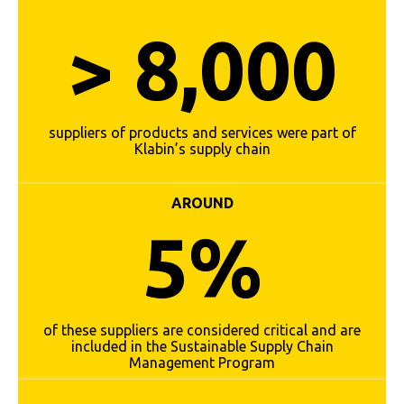
> 8,000
suppliers of products and services were part of
Klabin’s supply chain
AROUND
5%
of these suppliers are considered critical and are
included in the Sustainable Supply Chain
Management Program