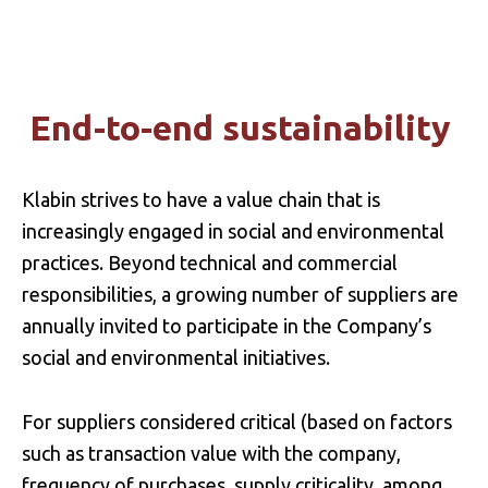
INVESTMENTS
End-to-end sustainability
BIODIVERSITY
Klabin strives to have a value chain that is
increasingly engaged in social and environmental
practices. Beyond technical and commercial
responsibilities, a growing number of suppliers are
annually invited to participate in the Company’s
social and environmental initiatives.
For suppliers considered critical (based on factors
such as transaction value with the company,
frequency of purchases, supply criticality, among