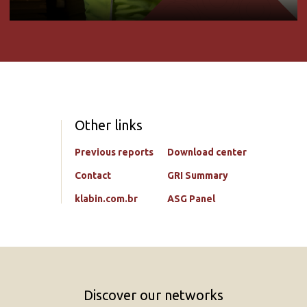
Other links
Previous reports
Download center
Contact
GRI Summary
klabin.com.br
ASG Panel
Discover our networks