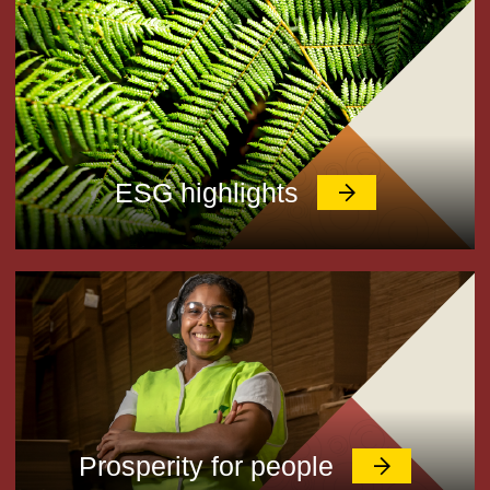
ESG highlights
Prosperity for people