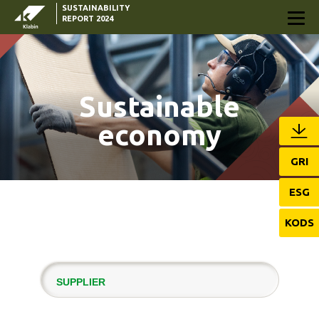
SUSTAINABILITY
Skip to Main Content
REPORT 2024
Sustainable
economy
GRI
ESG
KODS
SUPPLIER
RESULTS