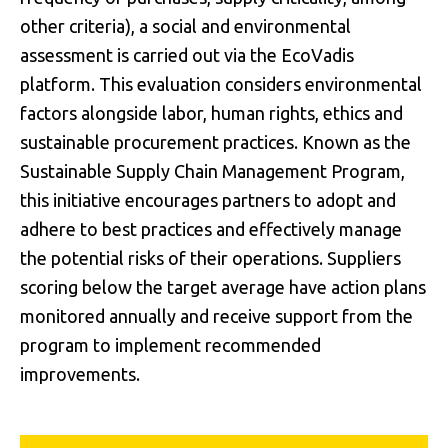
other criteria), a social and environmental
assessment is carried out via the EcoVadis
platform. This evaluation considers environmental
factors alongside labor, human rights, ethics and
sustainable procurement practices. Known as the
Sustainable Supply Chain Management Program,
this initiative encourages partners to adopt and
adhere to best practices and effectively manage
the potential risks of their operations. Suppliers
scoring below the target average have action plans
monitored annually and receive support from the
program to implement recommended
improvements.