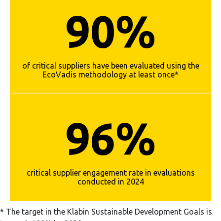
90%
of critical suppliers have been evaluated using the
EcoVadis methodology at least once*
96%
critical supplier engagement rate in evaluations
conducted in 2024
* The target in the Klabin Sustainable Development Goals is