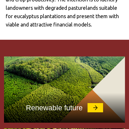
landowners with degraded pasturelands suitable
for eucalyptus plantations and present them with
viable and attractive financial models.
Renewable future