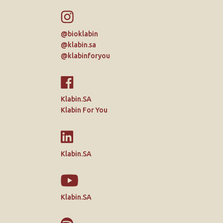
@bioklabin
@klabin.sa
@klabinforyou
Klabin.SA
Klabin For You
Klabin.SA
Klabin.SA