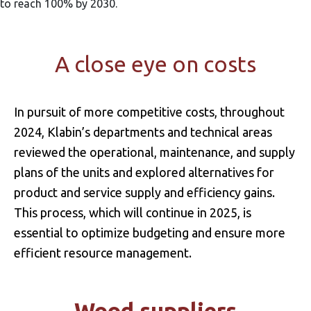
to reach 100% by 2030.
A close eye on costs
In pursuit of more competitive costs, throughout
2024, Klabin’s departments and technical areas
reviewed the operational, maintenance, and supply
plans of the units and explored alternatives for
product and service supply and efficiency gains.
This process, which will continue in 2025, is
essential to optimize budgeting and ensure more
efficient resource management.
Wood suppliers