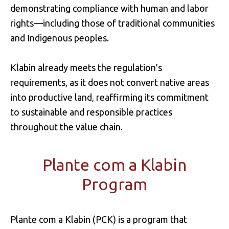
demonstrating compliance with human and labor
rights—including those of traditional communities
and Indigenous peoples.
Klabin already meets the regulation’s
requirements, as it does not convert native areas
into productive land, reaffirming its commitment
to sustainable and responsible practices
throughout the value chain.
Plante com a Klabin
Program
Plante com a Klabin (PCK) is a program that