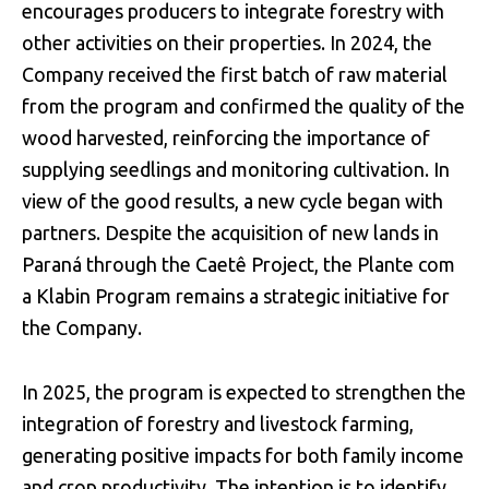
encourages producers to integrate forestry with
other activities on their properties. In 2024, the
Company received the first batch of raw material
from the program and confirmed the quality of the
wood harvested, reinforcing the importance of
supplying seedlings and monitoring cultivation. In
view of the good results, a new cycle began with
partners. Despite the acquisition of new lands in
Paraná through the Caetê Project, the Plante com
a Klabin Program remains a strategic initiative for
the Company.
In 2025, the program is expected to strengthen the
integration of forestry and livestock farming,
generating positive impacts for both family income
and crop productivity. The intention is to identify