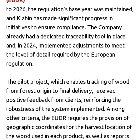
(EUDR)
to 2026, the regulation’s base year was maintained,
and Klabin has made significant progress in
initiatives to ensure compliance. The Company
already had a dedicated traceability tool in place
and, in 2024, implemented adjustments to meet
the level of detail required by the European
regulation.
The pilot project, which enables tracking of wood
from forest origin to final delivery, received
positive feedback from clients, reinforcing the
robustness of the system implemented. Among
other criteria, the EUDR requires the provision of
geographic coordinates for the harvest location of
the wood used in each product, as well as reports