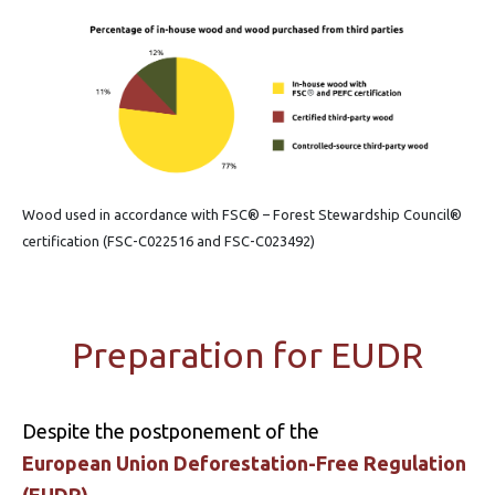
Wood used in accordance with FSC® – Forest Stewardship Council®
certification (FSC-C022516 and FSC-C023492)
Preparation for EUDR
Despite the postponement of the
European Union Deforestation-Free Regulation