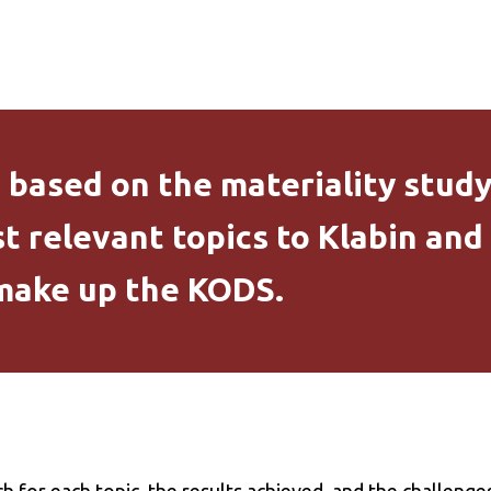
s based on the materiality stud
t relevant topics to Klabin and
 make up the KODS.