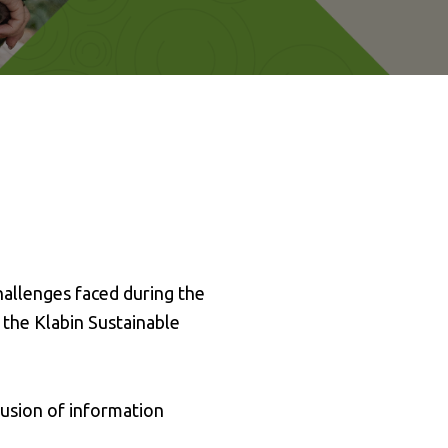
hallenges faced during the
 the Klabin Sustainable
lusion of information