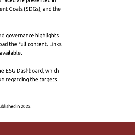
 faced are presented in
ent Goals (SDGs), and the
nd governance highlights
ad the full content. Links
available.
the ESG Dashboard, which
on regarding the targets
published in 2025.