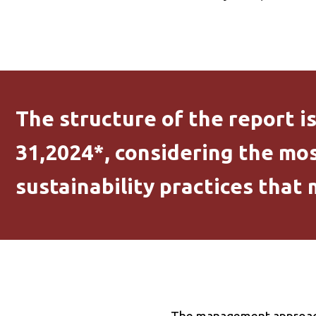
The structure of the report i
31,2024*, considering the mos
sustainability practices that