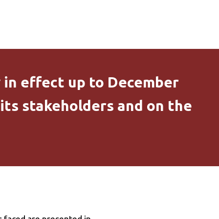
y in effect up to December
 its stakeholders and on the