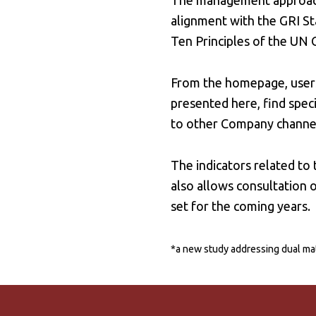
The management approach f
alignment with the GRI S
Ten Principles of the UN
From the homepage, users
presented here, find speci
to other Company channels
The indicators related to
also allows consultation o
set for the coming years.
*a new study addressing dual mat