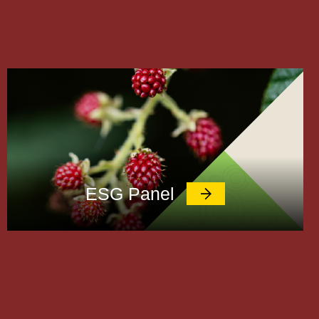
ESG Panel