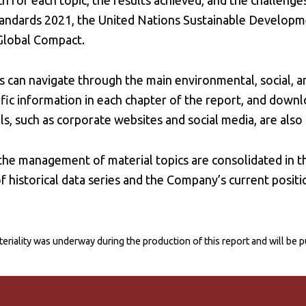
or each topic, the results achieved, and the challenges
tandards 2021, the United Nations Sustainable Developm
 Global Compact.
 can navigate through the main environmental, social, a
fic information in each chapter of the report, and downlo
, such as corporate websites and social media, are also 
 the management of material topics are consolidated in 
f historical data series and the Company’s current positi
eriality was underway during the production of this report and will be 