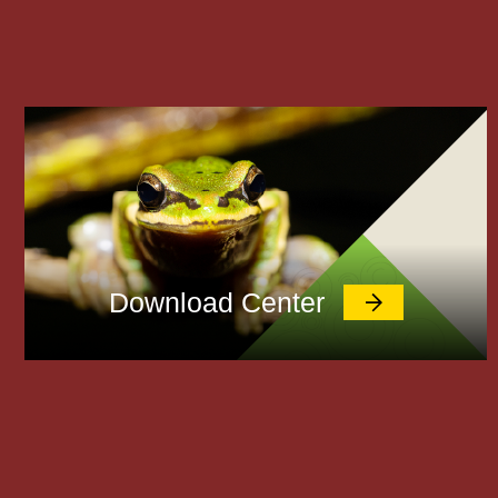
Download Center