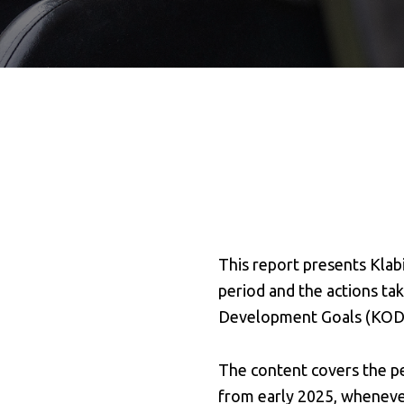
This report presents Klab
period and the actions ta
Development Goals (KOD
The content covers the pe
from early 2025, wheneve