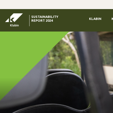
Skip to Main Content
SUSTAINABILITY
KLABIN
REPORT 2024