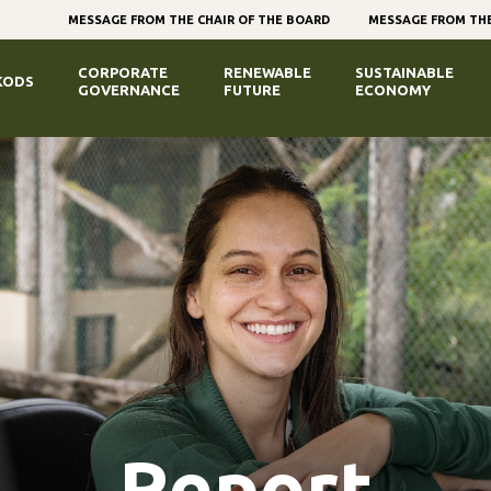
MESSAGE FROM THE CHAIR OF THE BOARD
MESSAGE FROM THE
CORPORATE
RENEWABLE
SUSTAINABLE
KODS
GOVERNANCE
FUTURE
ECONOMY
Report