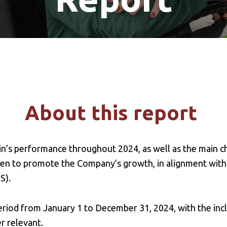
About this report
in’s performance throughout 2024, as well as the main c
ken to promote the Company’s growth, in alignment with
S).
riod from January 1 to December 31, 2024, with the inc
r relevant.