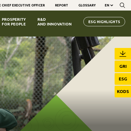
 CHIEF EXECUTIVE OFFICER
REPORT
GLOSSARY
PROSPERITY
R&D
ESG HIGHLIGHTS
FOR PEOPLE
AND INNOVATION
GRI
ESG
KODS